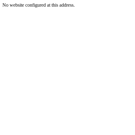
No website configured at this address.